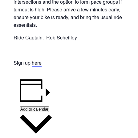
intersections and the option to form pace groups if
turnout is high. Please arrive a few minutes early,
ensure your bike is ready, and bring the usual ride
essentials.
Ride Captain: Rob Scheifley
Sign up
here
Add to calendar