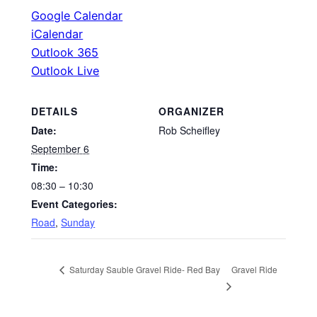
Google Calendar
iCalendar
Outlook 365
Outlook Live
DETAILS
ORGANIZER
Date:
Rob Scheifley
September 6
Time:
08:30 – 10:30
Event Categories:
Road
,
Sunday
Gravel Ride
Saturday Sauble Gravel Ride- Red Bay