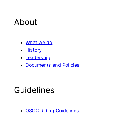
About
What we do
History
Leadership
Documents and Policies
Guidelines
OSCC Riding Guidelines