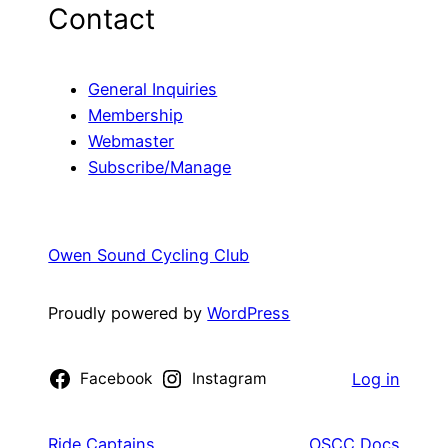
Contact
General Inquiries
Membership
Webmaster
Subscribe/Manage
Owen Sound Cycling Club
Proudly powered by
WordPress
Facebook
Instagram
Log in
Ride Captains
OSCC Docs