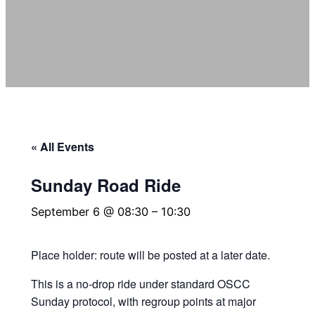
« All Events
Sunday Road Ride
September 6 @ 08:30
–
10:30
Place holder: route will be posted at a later date.
This is a no‑drop ride under standard OSCC
Sunday protocol, with regroup points at major