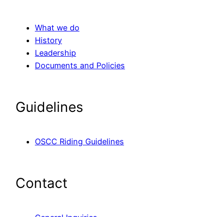
What we do
History
Leadership
Documents and Policies
Guidelines
OSCC Riding Guidelines
Contact