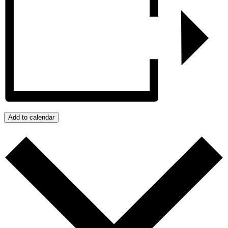
Add to calendar