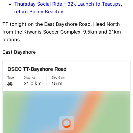
Thursday Social Ride – 32k Launch to Teacups,
return Balmy Beach
»
TT tonight on the East Bayshore Road. Head North
from the Kiwanis Soccer Complex. 9.5km and 21km
options.
East Bayshore