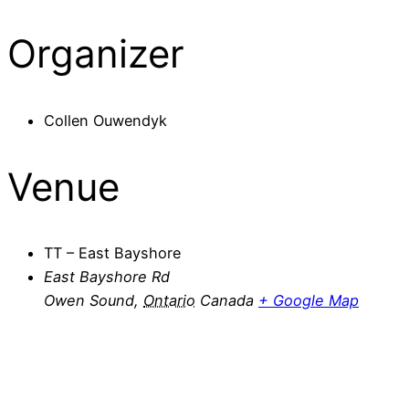
Organizer
Collen Ouwendyk
Venue
TT – East Bayshore
East Bayshore Rd
Owen Sound
,
Ontario
Canada
+ Google Map