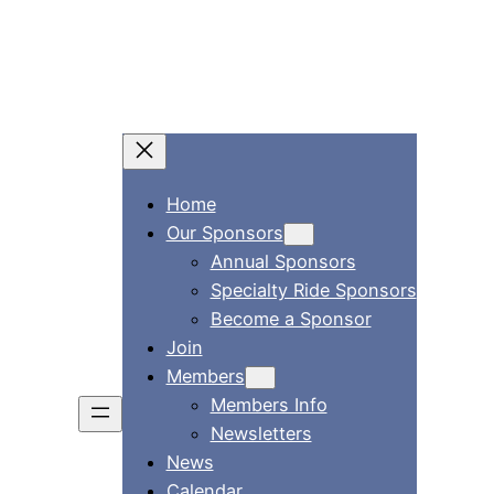
Home
Our Sponsors
Annual Sponsors
Specialty Ride Sponsors
Become a Sponsor
Join
Members
Members Info
Newsletters
News
Calendar