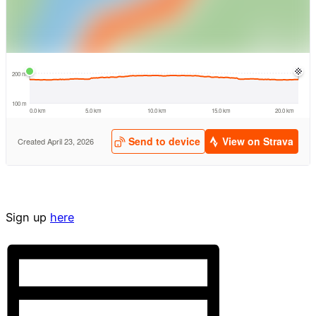
Sign up
here