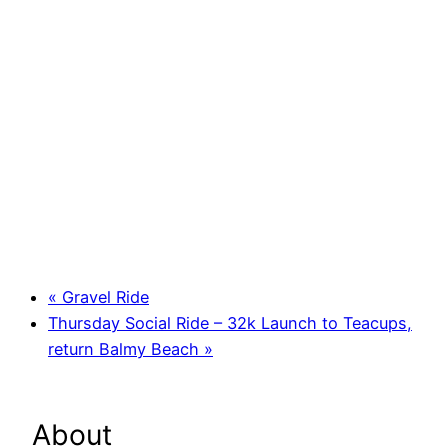
«
Gravel Ride
Thursday Social Ride – 32k Launch to Teacups,
return Balmy Beach
»
About