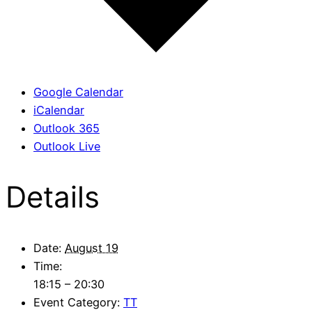
Google Calendar
iCalendar
Outlook 365
Outlook Live
Details
Date:
August 19
Time:
18:15 – 20:30
Event Category:
TT