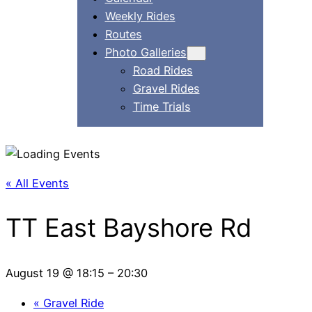
Weekly Rides
Routes
Photo Galleries
Road Rides
Gravel Rides
Time Trials
« All Events
TT East Bayshore Rd
August 19 @ 18:15
–
20:30
«
Gravel Ride