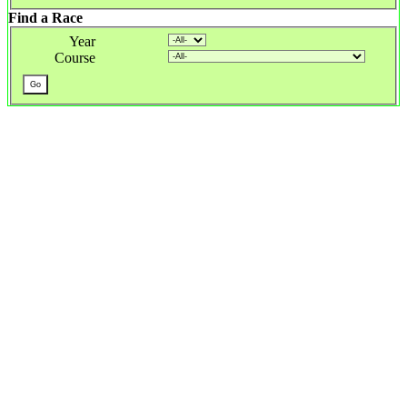
Find a Race
Year
Course