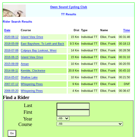
Owen Sound Cycling Club
TT Results
Rider Search Results
Date
Course
Dist
Type
Name
Time
2020-08-12
Island View Drive
15 Km
Individual TT
Elliot, Frank
00:31:46
2018-05-09
East Bayshore, To Leith and Back
9.5 Km
Individual TT
Elliot, Frank
00:18:13
2016-07-06
Colpoys Bay Lookout, West
14 Km
Individual TT
Elliot, Frank
00:28:58
2016-06-15
Island View Drive
15 Km
Individual TT
Elliot, Frank
00:31:10
2015-09-09
Annan
10 Km
Individual TT
Elliot, Frank
00:20:55
2014-06-11
Kemble, Clockwise
20.8 Km
Individual TT
Elliot, Frank
00:45:10
2014-05-07
Shallow Lake
10 Km
Individual TT
Elliot, Frank
00:21:50
2007-07-12
Whispering Pines
9 Km
Individual TT
Elliot, Frank
DNF
2006-05-20
Whispering Pines
4 Km
Individual TT
Elliot, Frank
00:36:47
Find a Rider
Last
First
Year
Course