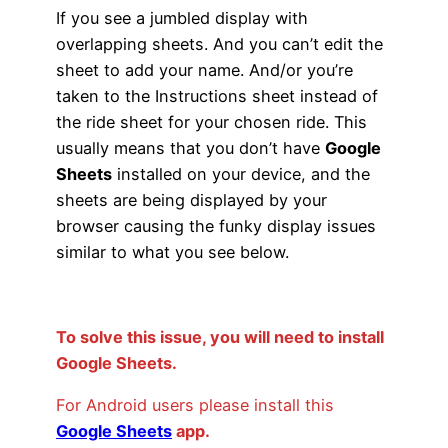
If you see a jumbled display with
overlapping sheets. And you can’t edit the
sheet to add your name. And/or you’re
taken to the Instructions sheet instead of
the ride sheet for your chosen ride. This
usually means that you don’t have
Google
Sheets
installed on your device, and the
sheets are being displayed by your
browser causing the funky display issues
similar to what you see below.
To solve this issue, you will need to install
Google Sheets.
For Android users please install this
Google Sheets
app
.