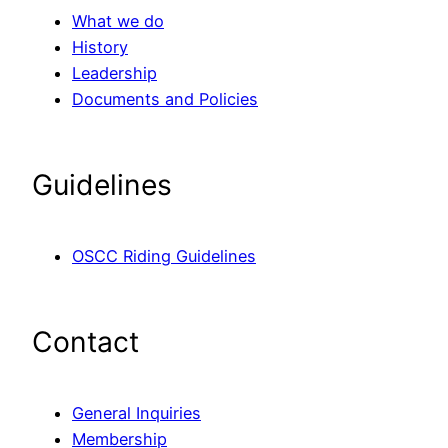
What we do
History
Leadership
Documents and Policies
Guidelines
OSCC Riding Guidelines
Contact
General Inquiries
Membership