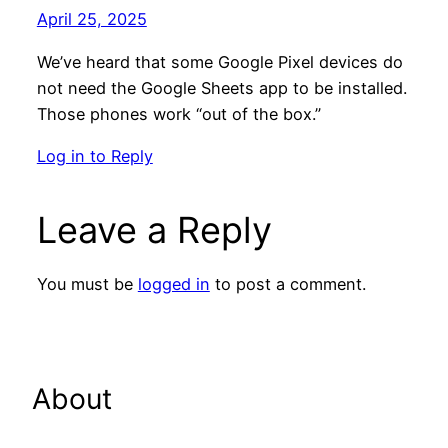
April 25, 2025
We’ve heard that some Google Pixel devices do
not need the Google Sheets app to be installed.
Those phones work “out of the box.”
Log in to Reply
Leave a Reply
You must be
logged in
to post a comment.
About