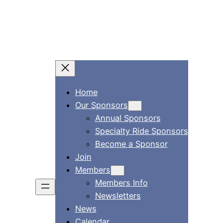
Skip
to
content
Home
Our Sponsors
Annual Sponsors
Specialty Ride Sponsors
Become a Sponsor
Join
Members
Members Info
Newsletters
News
Calendar