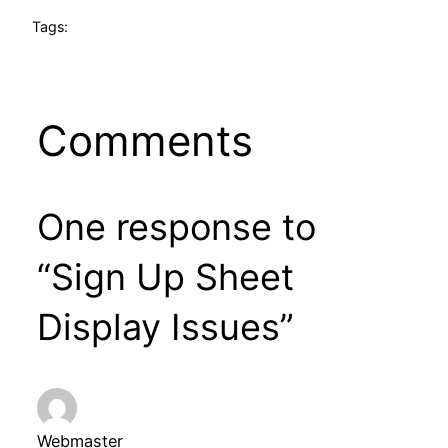
Tags:
Comments
One response to
“Sign Up Sheet
Display Issues”
Webmaster