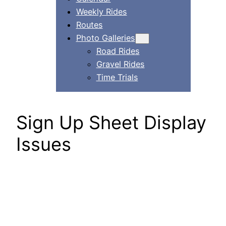
Weekly Rides
Routes
Photo Galleries
Road Rides
Gravel Rides
Time Trials
Sign Up Sheet Display
Issues