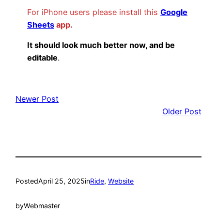
For iPhone users please install this
Google
Sheets
app.
It should look much better now, and be
editable
.
Newer Post
Older Post
Posted
April 25, 2025
in
Ride
, 
Website
by
Webmaster